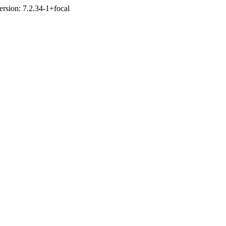
ersion: 7.2.34-1+focal