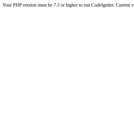
Your PHP version must be 7.3 or higher to run CodeIgniter. Current v